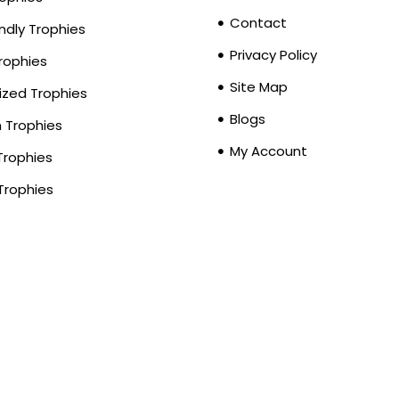
Contact
ndly Trophies
Privacy Policy
Trophies
Site Map
zed Trophies
Blogs
Trophies
My Account
Trophies
Trophies