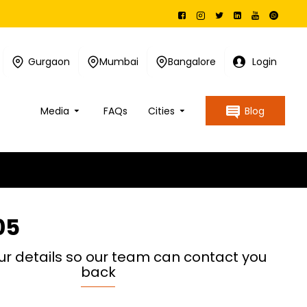
Gurgaon
Mumbai
Bangalore
Login
Media
FAQs
Cities
Blog
05
ur details so our team can contact you
back