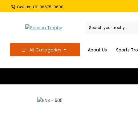
Call Us: +91 96675 10600
All Categories
About Us
Sports Tr