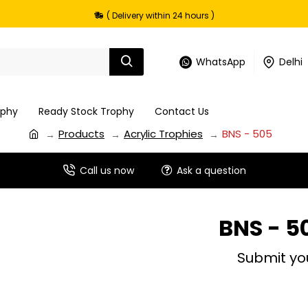
( Delivery within 24 hours )
WhatsApp
Delhi
ophy
Ready Stock Trophy
Contact Us
Products
Acrylic Trophies
BNS - 505
Call us now
Ask a question
BNS - 5
Submit yo