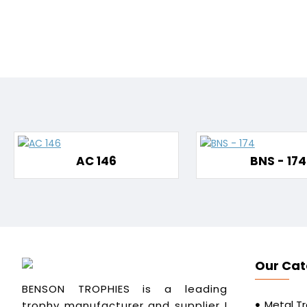
AC 146
BNS - 174
Our Cat
BENSON TROPHIES is a leading
Metal T
trophy manufacturer and supplier I