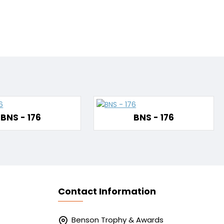
BNS - 176
BNS - 176
Contact Information
Benson Trophy & Awards