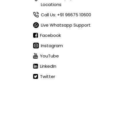
Locations
Call Us: +91 96675 10600
Live Whatsapp Support
Facebook
Instagram
YouTube
LinkedIn
Twitter