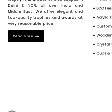
Delhi & NCR, all over India and
ECO Frie
Middle East. We offer elegant and
Acrylic 
top-quality trophies and awards at
very reasonable price.
Customi
Wooden 
Read More
Crystal 
Cups & 