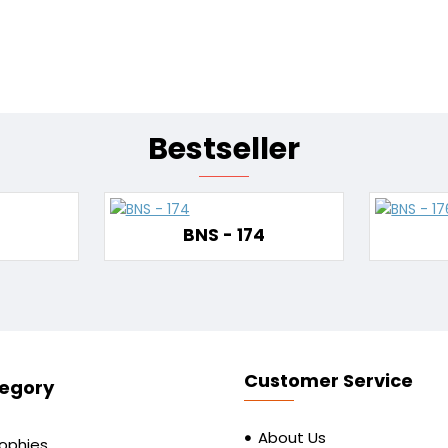
Bestseller
BNS - 174
Customer Service
egory
About Us
rophies