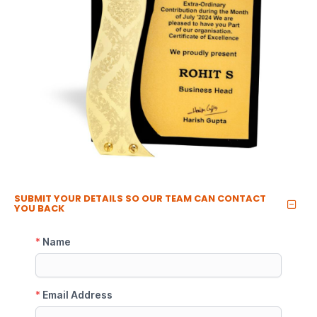
SUBMIT YOUR DETAILS SO OUR TEAM CAN CONTACT
YOU BACK