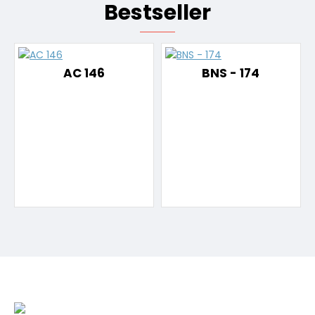
Bestseller
AC 146
BNS - 174