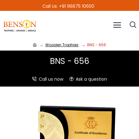
Call Us: +91 96675 10600
Wooden Trophies
BNS - 656
BNS - 656
Call us now
Ask a question