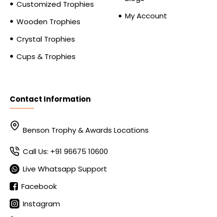
Customized Trophies
My Account
Wooden Trophies
Crystal Trophies
Cups & Trophies
Contact Information
Benson Trophy & Awards Locations
Call Us: +91 96675 10600
Live Whatsapp Support
Facebook
Instagram