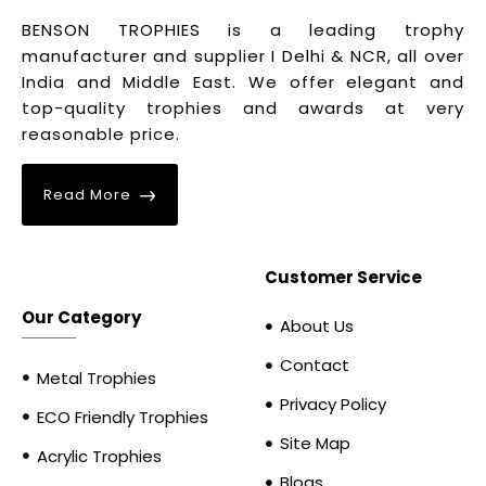
BENSON TROPHIES is a leading trophy
manufacturer and supplier I Delhi & NCR, all over
India and Middle East. We offer elegant and
top-quality trophies and awards at very
reasonable price.
Read More
Customer Service
Our Category
About Us
Contact
Metal Trophies
Privacy Policy
ECO Friendly Trophies
Site Map
Acrylic Trophies
Blogs