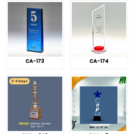
CA-173
CA-174
2-3 Days