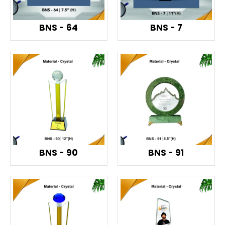
BNS - 64
BNS - 7
BNS - 90
BNS - 91