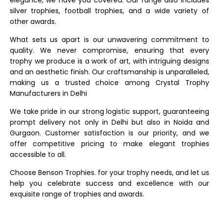
elegance, we have you covered. Our range also includes
silver trophies, football trophies, and a wide variety of
other awards.
What sets us apart is our unwavering commitment to
quality. We never compromise, ensuring that every
trophy we produce is a work of art, with intriguing designs
and an aesthetic finish. Our craftsmanship is unparalleled,
making us a trusted choice among Crystal Trophy
Manufacturers in Delhi
We take pride in our strong logistic support, guaranteeing
prompt delivery not only in Delhi but also in Noida and
Gurgaon. Customer satisfaction is our priority, and we
offer competitive pricing to make elegant trophies
accessible to all.
Choose Benson Trophies. for your trophy needs, and let us
help you celebrate success and excellence with our
exquisite range of trophies and awards.