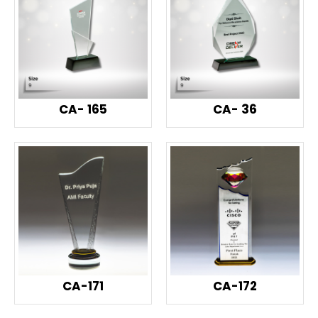
CA- 165
CA- 36
CA-171
CA-172