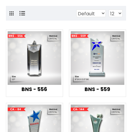
BNS - 556
BNS - 559