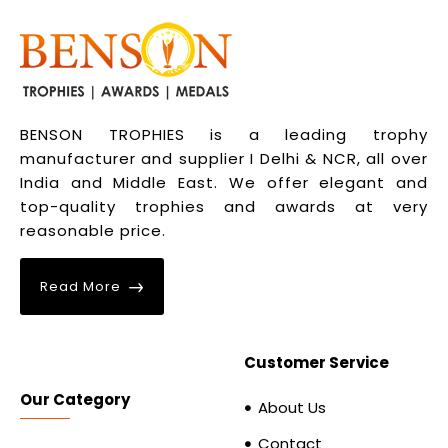
BENSON TROPHIES is a leading trophy
manufacturer and supplier I Delhi & NCR, all over
India and Middle East. We offer elegant and
top-quality trophies and awards at very
reasonable price.
Read More
Customer Service
Our Category
About Us
Contact