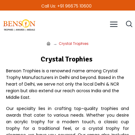
Call Us: +91 96675 10600
Crystal Trophies
Crystal Trophies
Benson Trophies is a renowned name among Crystal
Trophy Manufacturers in Delhi and beyond. Based in the
heart of Delhi, we serve not only the local Delhi & NCR
region but also extend our reach across India and the
Middle East.
Our specialty lies in crafting top-quality trophies and
awards that cater to various needs. Whether you desire
an acrylic trophy for a modern touch, a classic cup
trophy for a traditional feel, or a crystal trophy for