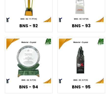
BNS - 92
BNS - 93
BNS - 94
BNS - 95