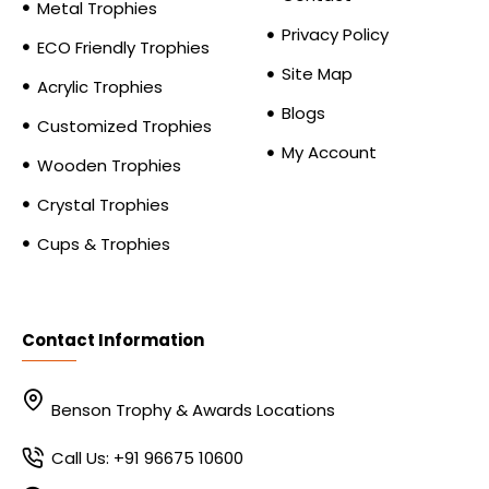
Metal Trophies
Privacy Policy
ECO Friendly Trophies
Site Map
Acrylic Trophies
Blogs
Customized Trophies
My Account
Wooden Trophies
Crystal Trophies
Cups & Trophies
Contact Information
Benson Trophy & Awards Locations
Call Us: +91 96675 10600