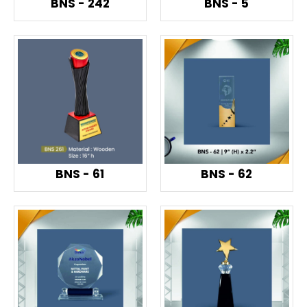
BNS - 242
BNS - 5
BNS - 61
BNS - 62