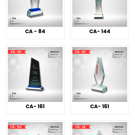
CA - 84
CA- 144
CA- 161
CA- 161