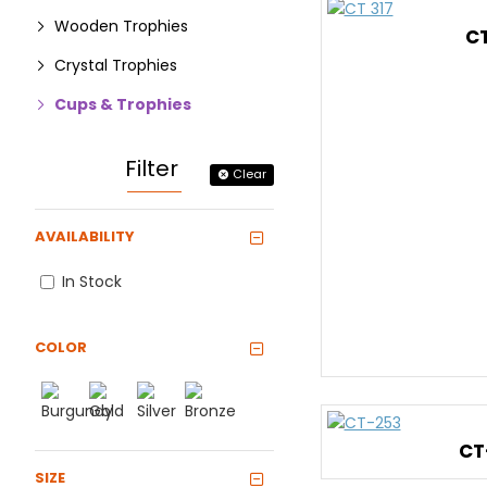
Wooden Trophies
CT
Crystal Trophies
Cups & Trophies
Filter
Clear
AVAILABILITY
In Stock
COLOR
CT
SIZE