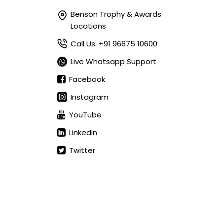
Benson Trophy & Awards
Locations
Call Us: +91 96675 10600
Live Whatsapp Support
Facebook
Instagram
YouTube
LinkedIn
Twitter