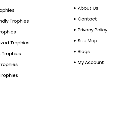
About Us
rophies
Contact
ndly Trophies
Privacy Policy
Trophies
Site Map
zed Trophies
Blogs
Trophies
My Account
Trophies
Trophies