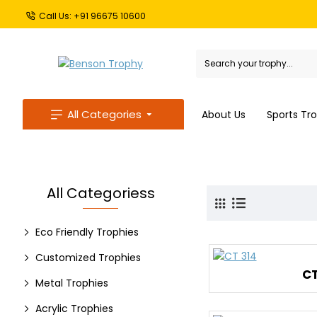
Call Us: +91 96675 10600
All Categories
About Us
Sports Tr
All Categoriess
Eco Friendly Trophies
Customized Trophies
CT
Metal Trophies
Acrylic Trophies