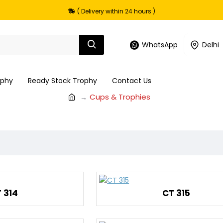
( Delivery within 24 hours )
WhatsApp
Delhi
ophy
Ready Stock Trophy
Contact Us
Cups & Trophies
 314
CT 315