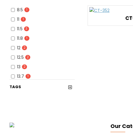
8.5
1
CT
11
1
11.5
3
11.8
1
12
2
12.5
2
13
2
13.7
1
13.5
1
TAGS
14
1
15
1
16
1
16.1
1
Our Cat