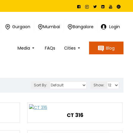
Gurgaon
Mumbai
Bangalore
Login
Media
FAQs
Cities
Blog
Sort By:
Show:
CT 316