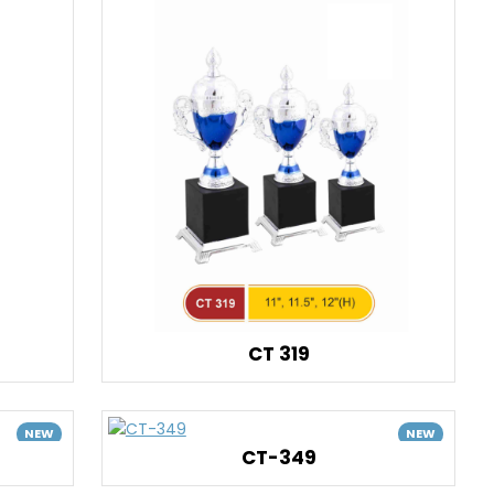
CT 319
NEW
NEW
CT-349