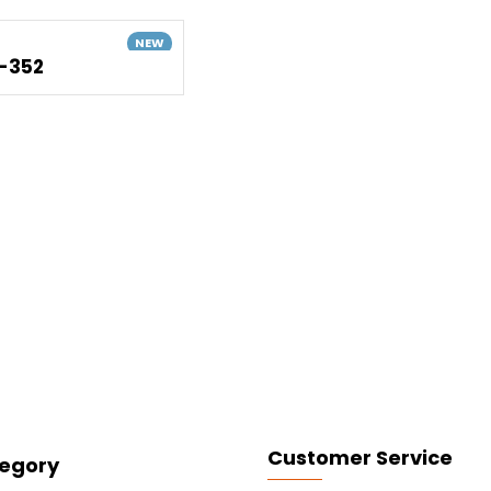
NEW
-352
Customer Service
egory