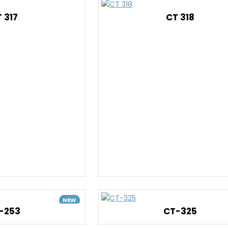
 317
CT 318
NEW
-253
CT-325