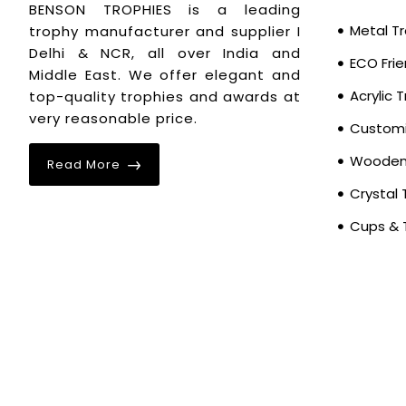
17.7
1
BENSON TROPHIES is a leading
18.1
Metal T
trophy manufacturer and supplier I
1
Delhi & NCR, all over India and
19.6
1
ECO Frie
Middle East. We offer elegant and
20
1
Acrylic 
top-quality trophies and awards at
20.4
very reasonable price.
2
Customi
20.8
1
Wooden 
Read More
22.4
1
Crystal 
22.8
2
Cups & 
23.2
1
23.6
1
25.9
1
26.7
1
27.1
2
30.7
1