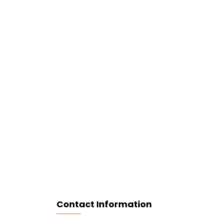
Contact Information