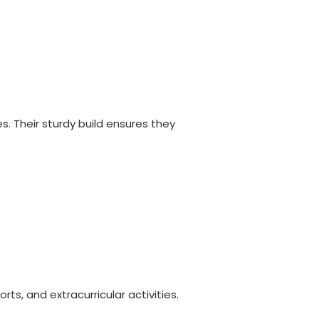
. Their sturdy build ensures they
, and extracurricular activities.