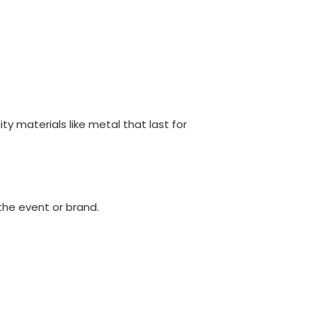
y materials like metal that last for
the event or brand.