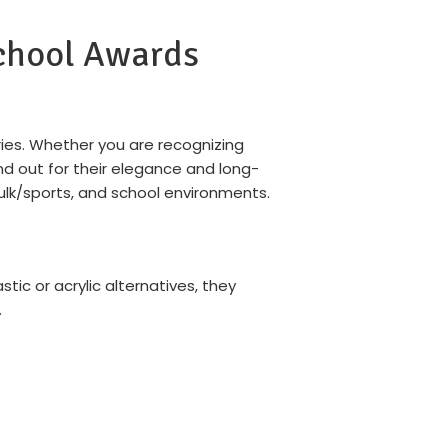
School Awards
ies. Whether you are recognizing
d out for their elegance and long-
bulk/sports, and school environments.
stic or acrylic alternatives, they
.