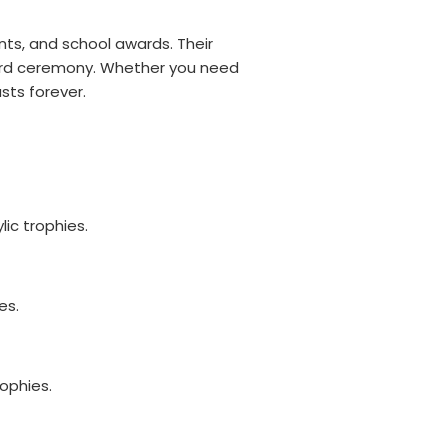
nts, and school awards. Their
ward ceremony. Whether you need
sts forever.
ic trophies.
es.
ophies.