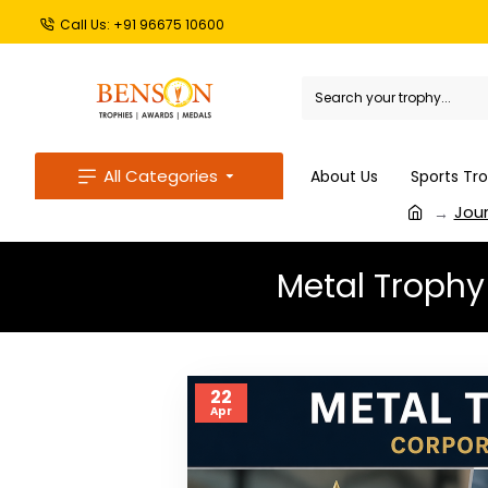
Call Us: +91 96675 10600
All Categories
About Us
Sports Tr
Jour
Metal Trophy
22
Apr