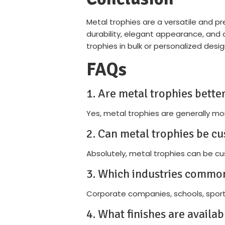
Metal trophies are a versatile and p
durability, elegant appearance, an
trophies in bulk or personalized desi
FAQs
1. Are metal trophies better
Yes, metal trophies are generally mo
2. Can metal trophies be cu
Absolutely, metal trophies can be cus
3. Which industries common
Corporate companies, schools, sport
4. What finishes are availab