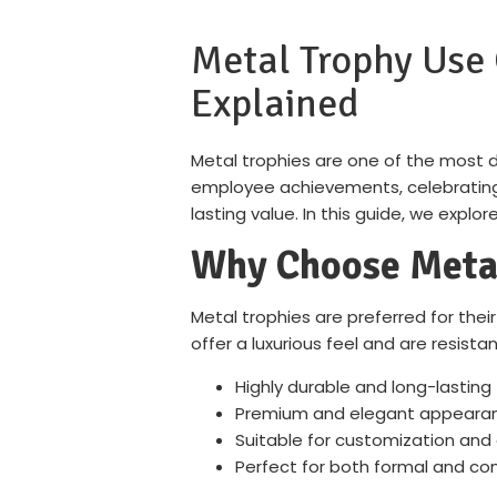
Metal Trophy Use 
Explained
Metal trophies are one of the most 
employee achievements, celebrating s
lasting value. In this guide, we expl
Why Choose Metal
Metal trophies are preferred for their 
offer a luxurious feel and are resist
Highly durable and long-lasting
Premium and elegant appeara
Suitable for customization and
Perfect for both formal and co