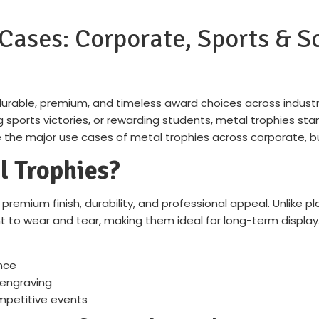
Cases: Corporate, Sports & 
durable, premium, and timeless award choices across industr
ports victories, or rewarding students, metal trophies stan
ore the major use cases of metal trophies across corporate, 
 Trophies?
premium finish, durability, and professional appeal. Unlike pla
ant to wear and tear, making them ideal for long-term display
nce
 engraving
mpetitive events