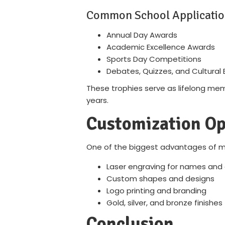
Common School Applicatio
Annual Day Awards
Academic Excellence Awards
Sports Day Competitions
Debates, Quizzes, and Cultural 
These trophies serve as lifelong memo
years.
Customization Op
One of the biggest advantages of met
Laser engraving for names an
Custom shapes and designs
Logo printing and branding
Gold, silver, and bronze finishes
Conclusion