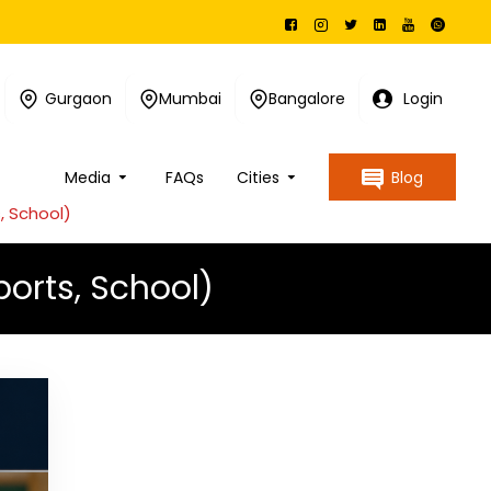
Gurgaon
Mumbai
Bangalore
Login
Media
FAQs
Cities
Blog
, School)
orts, School)