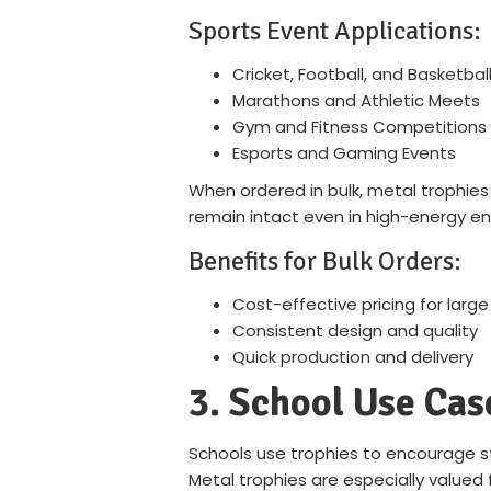
Sports Event Applications:
Cricket, Football, and Basketba
Marathons and Athletic Meets
Gym and Fitness Competitions
Esports and Gaming Events
When ordered in bulk, metal trophies
remain intact even in high-energy e
Benefits for Bulk Orders:
Cost-effective pricing for large
Consistent design and quality
Quick production and delivery
3. School Use Cas
Schools use trophies to encourage s
Metal trophies are especially valued f