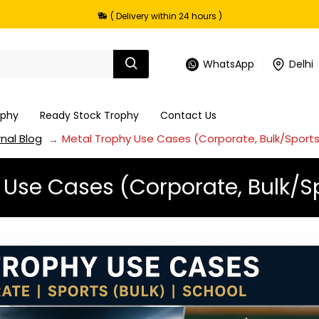
( Delivery within 24 hours )
WhatsApp
Delhi
ophy
Ready Stock Trophy
Contact Us
nal Blog
Metal Trophy Use Cases (Corporate, Bulk/Sports
 Use Cases (Corporate, Bulk/Sp