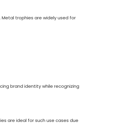
 Metal trophies are widely used for
ng brand identity while recognizing
hies are ideal for such use cases due