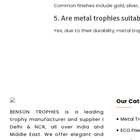
Common finishes include gold, silver,
5. Are metal trophies suita
Yes, due to their durability, metal t
Our Cat
BENSON TROPHIES is a leading
Metal T
trophy manufacturer and supplier I
Delhi & NCR, all over India and
ECO Frie
Middle East. We offer elegant and