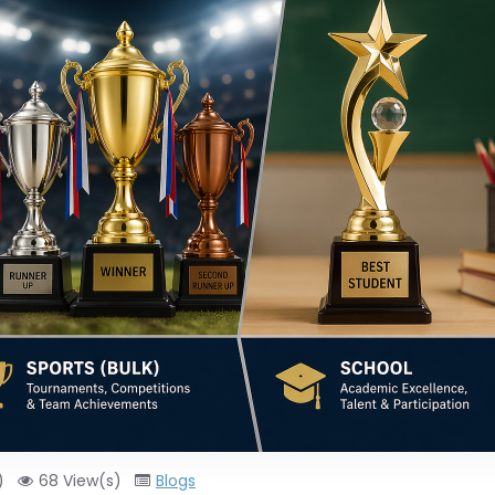
)
68 View(s)
Blogs