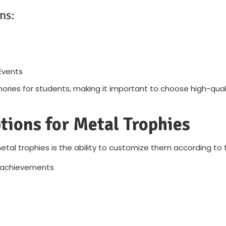
ns:
Events
ries for students, making it important to choose high-qualit
tions for Metal Trophies
al trophies is the ability to customize them according to 
d achievements