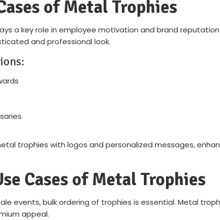
Cases of Metal Trophies
lays a key role in employee motivation and brand reputation.
ticated and professional look.
ions:
wards
saries
al trophies with logos and personalized messages, enhanci
Use Cases of Metal Trophies
e events, bulk ordering of trophies is essential. Metal trop
remium appeal.