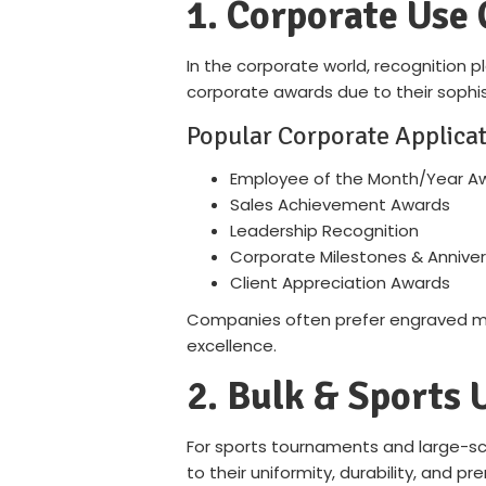
1. Corporate Use 
In the corporate world, recognition p
corporate awards due to their sophis
Popular Corporate Applicat
Employee of the Month/Year A
Sales Achievement Awards
Leadership Recognition
Corporate Milestones & Anniver
Client Appreciation Awards
Companies often prefer engraved met
excellence.
2. Bulk & Sports 
For sports tournaments and large-scal
to their uniformity, durability, and p