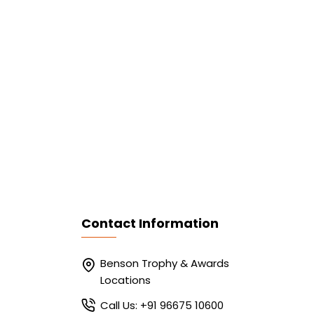
Contact Information
Benson Trophy & Awards
Locations
Call Us: +91 96675 10600