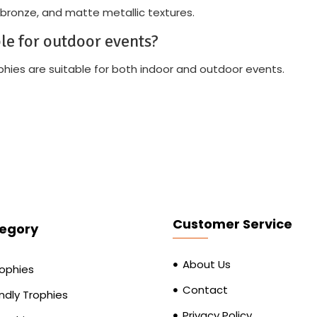
 bronze, and matte metallic textures.
ble for outdoor events?
rophies are suitable for both indoor and outdoor events.
Customer Service
egory
About Us
rophies
Contact
ndly Trophies
Privacy Policy