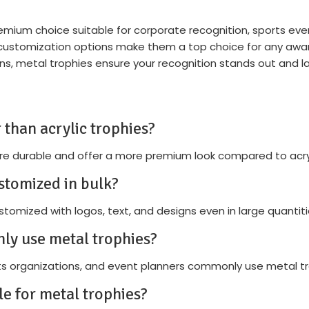
remium choice suitable for corporate recognition, sports eve
d customization options make them a top choice for any a
gns, metal trophies ensure your recognition stands out and la
 than acrylic trophies?
re durable and offer a more premium look compared to acryl
stomized in bulk?
tomized with logos, text, and designs even in large quantiti
ly use metal trophies?
s organizations, and event planners commonly use metal tr
le for metal trophies?