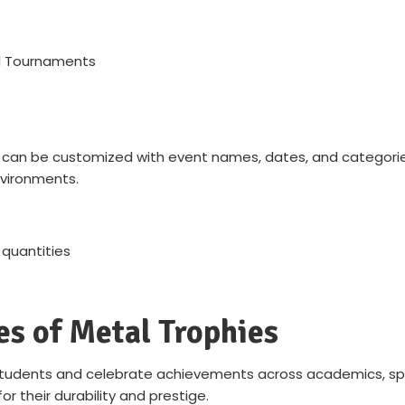
ll Tournaments
 can be customized with event names, dates, and categories
nvironments.
 quantities
es of Metal Trophies
tudents and celebrate achievements across academics, sports
or their durability and prestige.