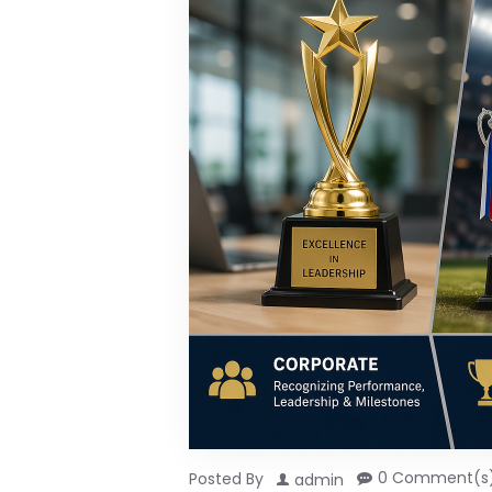
0 Comment(s
Posted By
admin