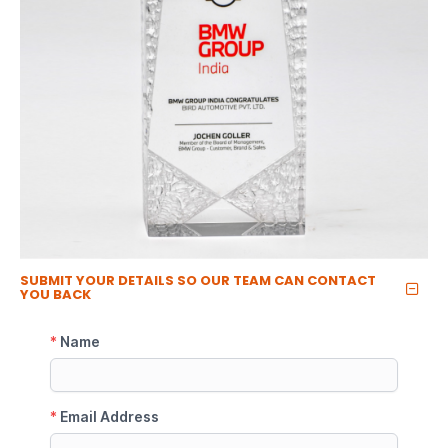
SUBMIT YOUR DETAILS SO OUR TEAM CAN CONTACT
YOU BACK