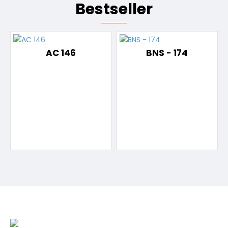
Bestseller
AC 146
BNS - 174