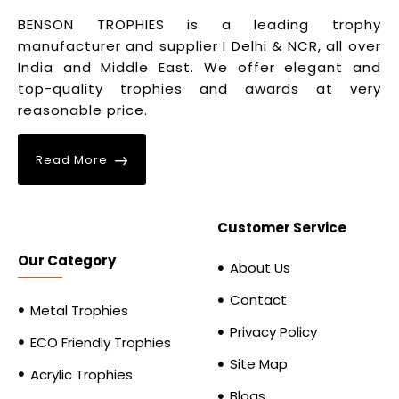
BENSON TROPHIES is a leading trophy
manufacturer and supplier I Delhi & NCR, all over
India and Middle East. We offer elegant and
top-quality trophies and awards at very
reasonable price.
Read More
Customer Service
Our Category
About Us
Contact
Metal Trophies
Privacy Policy
ECO Friendly Trophies
Site Map
Acrylic Trophies
Blogs