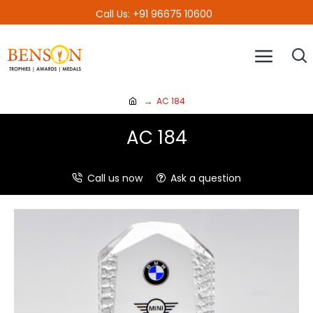
Call Us: +91 96675 10600
AC 184
AC 184
Call us now
Ask a question