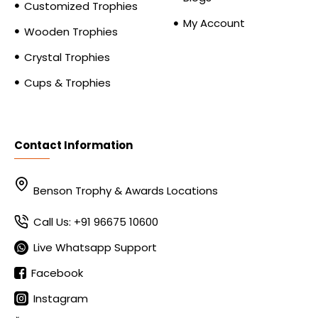
Customized Trophies
My Account
Wooden Trophies
Crystal Trophies
Cups & Trophies
Contact Information
Benson Trophy & Awards Locations
Call Us: +91 96675 10600
Live Whatsapp Support
Facebook
Instagram