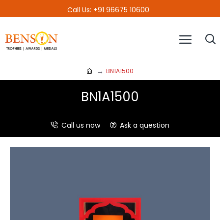
Call Us: +91 96675 10600
BN1A1500
BN1A1500
Call us now
Ask a question