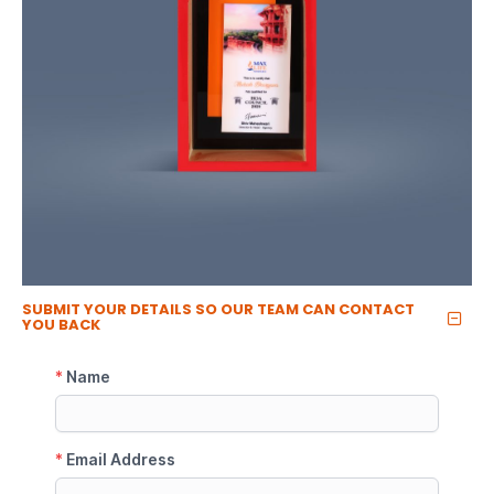
SUBMIT YOUR DETAILS SO OUR TEAM CAN CONTACT
YOU BACK