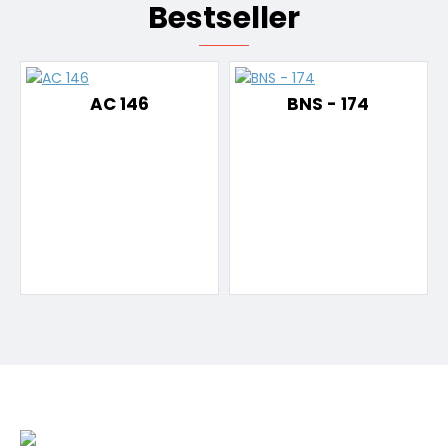
Bestseller
AC 146
BNS - 174