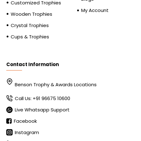
Customized Trophies
My Account
Wooden Trophies
Crystal Trophies
Cups & Trophies
Contact Information
Benson Trophy & Awards Locations
Call Us: +91 96675 10600
Live Whatsapp Support
Facebook
Instagram