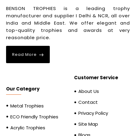
BENSON TROPHIES is a leading trophy
manufacturer and supplier I Delhi & NCR, all over
India and Middle East. We offer elegant and
top-quality trophies and awards at very
reasonable price.
Read More
Customer Service
Our Category
About Us
Contact
Metal Trophies
Privacy Policy
ECO Friendly Trophies
Site Map
Acrylic Trophies
Blogs