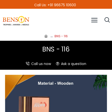
Call Us: +91 96675 10600
BNS - 116
BNS - 116
Call us now
Ask a question