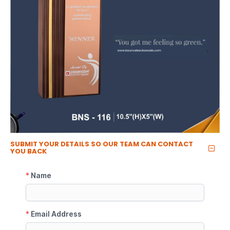
SUBMIT YOUR DETAILS SO OUR TEAM CAN CONTACT
YOU BACK