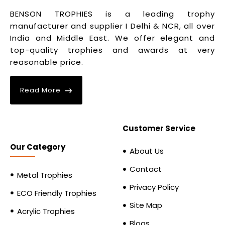
BENSON TROPHIES is a leading trophy
manufacturer and supplier I Delhi & NCR, all over
India and Middle East. We offer elegant and
top-quality trophies and awards at very
reasonable price.
Read More
Customer Service
Our Category
About Us
Contact
Metal Trophies
Privacy Policy
ECO Friendly Trophies
Site Map
Acrylic Trophies
Blogs