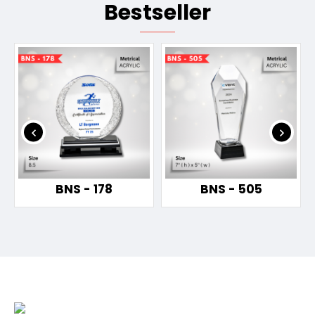
Bestseller
BNS - 178
BNS - 505