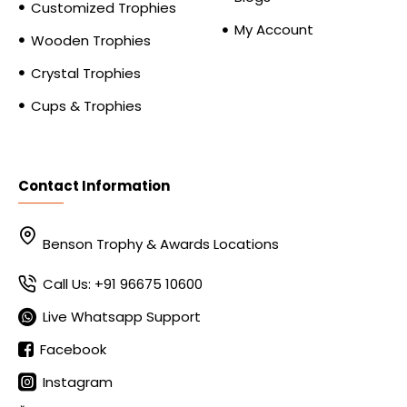
Customized Trophies
My Account
Wooden Trophies
Crystal Trophies
Cups & Trophies
Contact Information
Benson Trophy & Awards Locations
Call Us: +91 96675 10600
Live Whatsapp Support
Facebook
Instagram