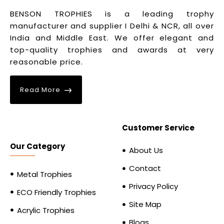
BENSON TROPHIES is a leading trophy
manufacturer and supplier I Delhi & NCR, all over
India and Middle East. We offer elegant and
top-quality trophies and awards at very
reasonable price.
Read More
Customer Service
Our Category
About Us
Contact
Metal Trophies
Privacy Policy
ECO Friendly Trophies
Site Map
Acrylic Trophies
Blogs