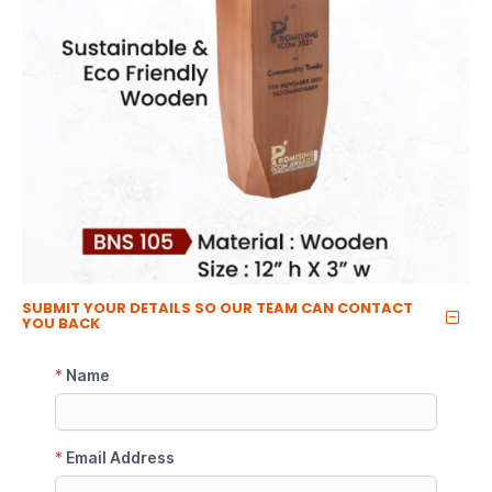
SUBMIT YOUR DETAILS SO OUR TEAM CAN CONTACT
YOU BACK