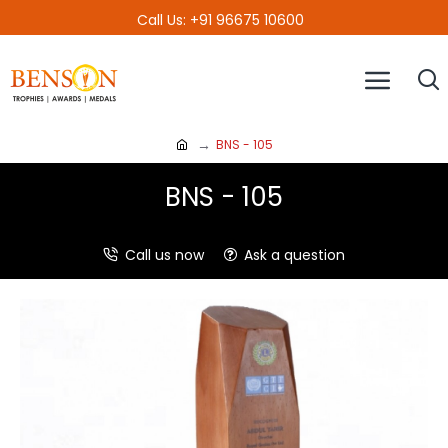
Call Us: +91 96675 10600
BNS - 105
BNS - 105
Call us now
Ask a question