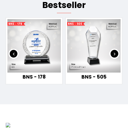
Bestseller
BNS - 178
BNS - 505