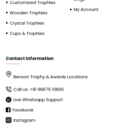
Customized Trophies
My Account
Wooden Trophies
Crystal Trophies
Cups & Trophies
Contact Information
Benson Trophy & Awards Locations
Call Us: +91 96675 10600
Live Whatsapp Support
Facebook
Instagram