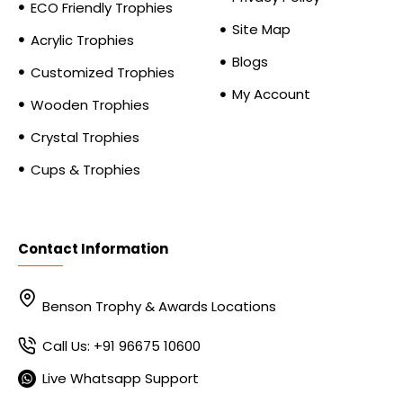
ECO Friendly Trophies
Site Map
Acrylic Trophies
Blogs
Customized Trophies
My Account
Wooden Trophies
Crystal Trophies
Cups & Trophies
Contact Information
Benson Trophy & Awards Locations
Call Us: +91 96675 10600
Live Whatsapp Support