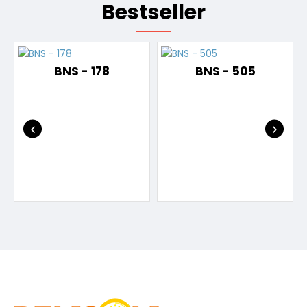
Bestseller
BNS - 178
BNS - 505