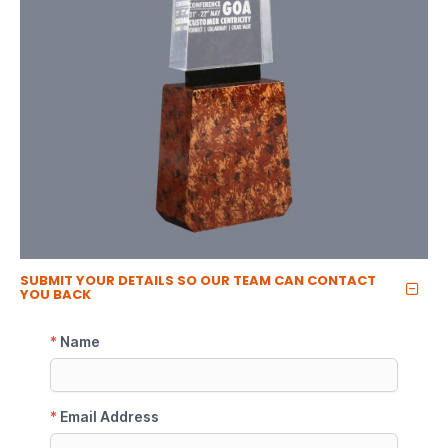
SUBMIT YOUR DETAILS SO OUR TEAM CAN CONTACT
YOU BACK