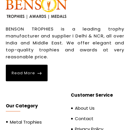
BENSON TROPHIES is a leading trophy
manufacturer and supplier I Delhi & NCR, all over
India and Middle East. We offer elegant and
top-quality trophies and awards at very
reasonable price.
Read More
Customer Service
Our Category
About Us
Contact
Metal Trophies
Privacy Policy