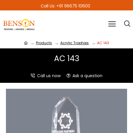
Call Us: +91 96675 10600
Products
Acrylic Trophies
AC 143
AC 143
Call us now
Ask a question