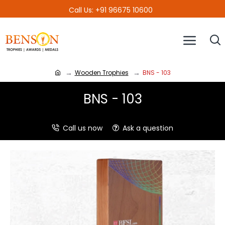
Call Us: +91 96675 10600
Wooden Trophies
BNS - 103
BNS - 103
Call us now
Ask a question