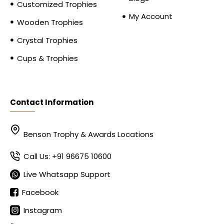
Customized Trophies
My Account
Wooden Trophies
Crystal Trophies
Cups & Trophies
Contact Information
Benson Trophy & Awards Locations
Call Us: +91 96675 10600
Live Whatsapp Support
Facebook
Instagram