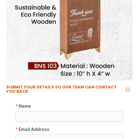
SUBMIT YOUR DETAILS SO OUR TEAM CAN CONTACT
YOU BACK