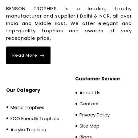
BENSON TROPHIES is a leading trophy
manufacturer and supplier I Delhi & NCR, all over
India and Middle East. We offer elegant and
top-quality trophies and awards at very
reasonable price.
Read More
Customer Service
Our Category
About Us
Contact
Metal Trophies
Privacy Policy
ECO Friendly Trophies
Site Map
Acrylic Trophies
Blogs