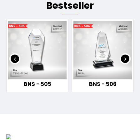
Bestseller
BNS - 505
BNS - 506