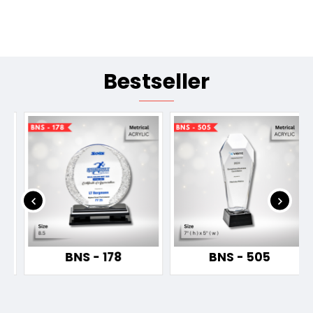
Bestseller
BNS - 178
BNS - 505