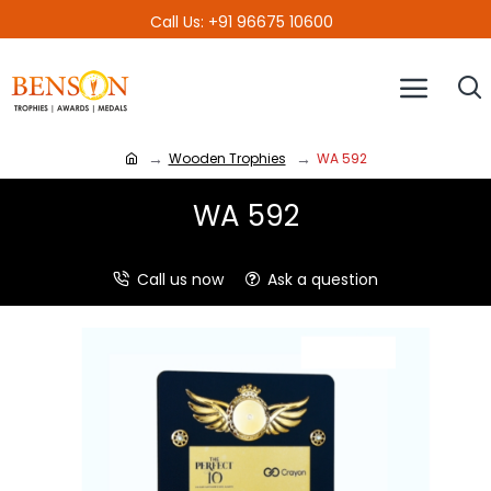
Call Us: +91 96675 10600
Wooden Trophies
WA 592
WA 592
Call us now
Ask a question