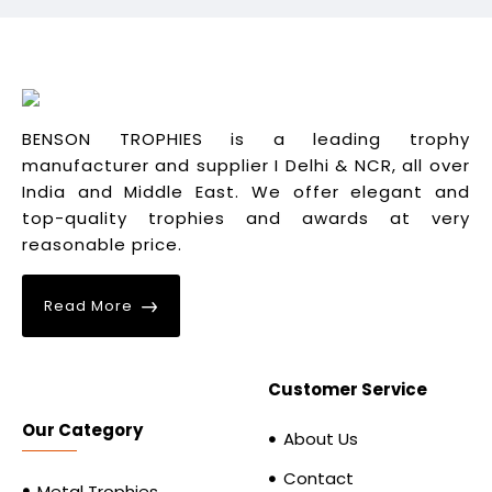
BENSON TROPHIES is a leading trophy
manufacturer and supplier I Delhi & NCR, all over
India and Middle East. We offer elegant and
top-quality trophies and awards at very
reasonable price.
Read More
Customer Service
Our Category
About Us
Contact
Metal Trophies