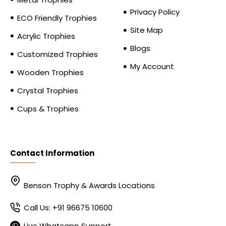
Privacy Policy
ECO Friendly Trophies
Site Map
Acrylic Trophies
Blogs
Customized Trophies
My Account
Wooden Trophies
Crystal Trophies
Cups & Trophies
Contact Information
Benson Trophy & Awards Locations
Call Us: +91 96675 10600
Live Whatsapp Support