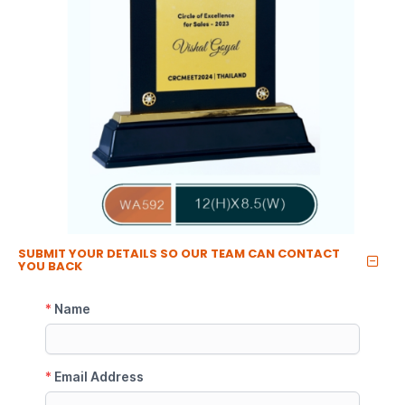
SUBMIT YOUR DETAILS SO OUR TEAM CAN CONTACT
YOU BACK