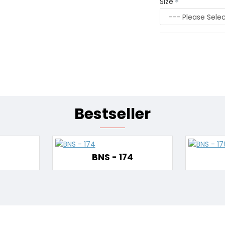
Size
Bestseller
BNS - 174