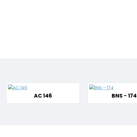
AC 146
BNS - 174