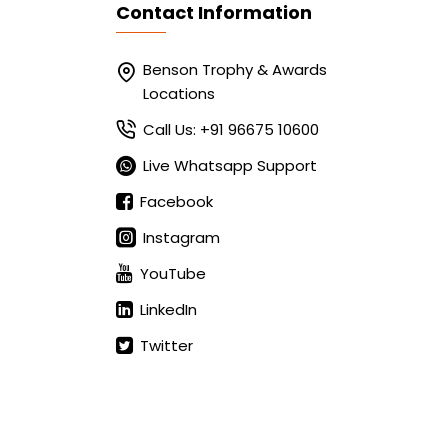
Contact Information
Benson Trophy & Awards
Locations
Call Us: +91 96675 10600
Live Whatsapp Support
Facebook
Instagram
YouTube
LinkedIn
Twitter