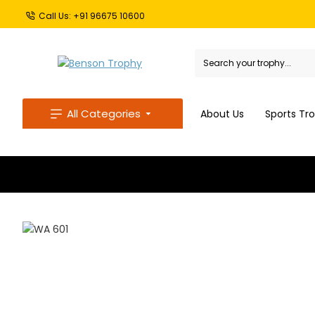
Call Us: +91 96675 10600
All Categories
About Us
Sports Tr