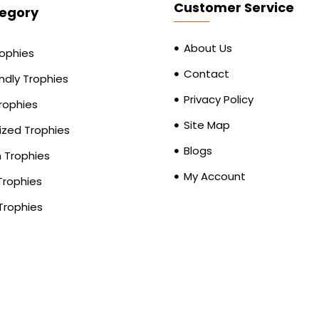
Customer Service
egory
About Us
rophies
Contact
ndly Trophies
Privacy Policy
Trophies
Site Map
zed Trophies
Blogs
Trophies
My Account
Trophies
Trophies