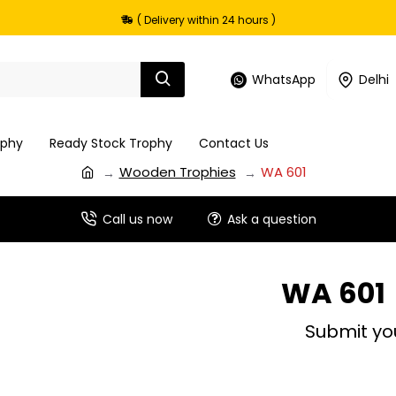
( Delivery within 24 hours )
WhatsApp
Delhi
ophy
Ready Stock Trophy
Contact Us
Wooden Trophies
WA 601
Call us now
Ask a question
WA 601
Submit yo