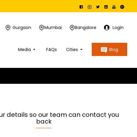
Gurgaon
Mumbai
Bangalore
Login
Media
FAQs
Cities
Blog
ur details so our team can contact you
back