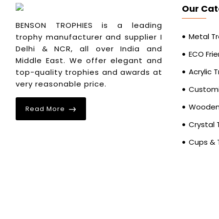
Our Cat
BENSON TROPHIES is a leading
Metal T
trophy manufacturer and supplier I
Delhi & NCR, all over India and
ECO Frie
Middle East. We offer elegant and
Acrylic 
top-quality trophies and awards at
very reasonable price.
Customi
Wooden 
Read More
Crystal 
Cups & 