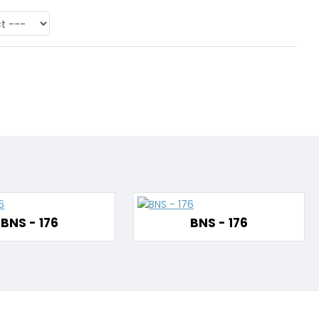
BNS - 176
BNS - 176